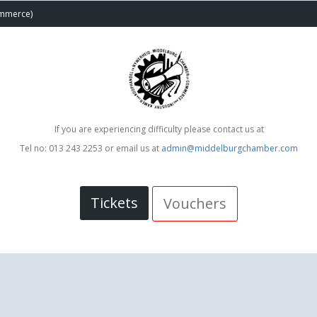
ommerce)
If you are experiencing difficulty please contact us at
Tel no: 013 243 2253 or email us at
admin@middelburgchamber.com
Tickets
Vouchers