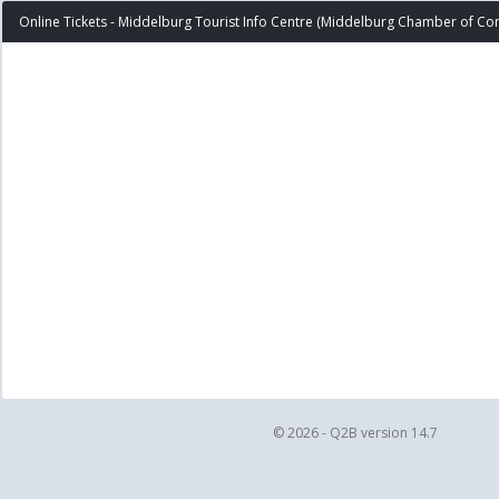
Online Tickets - Middelburg Tourist Info Centre (Middelburg Chamber of C
© 2026 - Q2B version 14.7