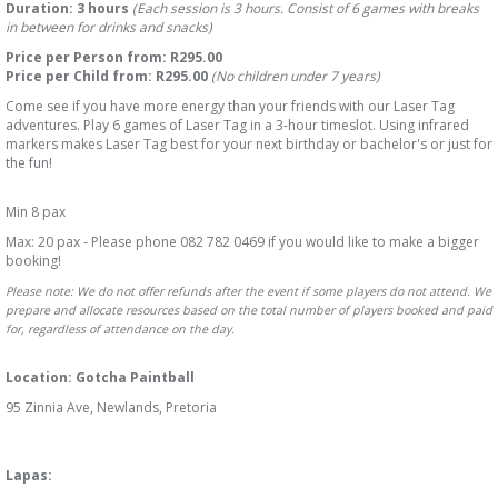
Duration: 3 hours
(Each session is 3 hours. Consist of 6 games with breaks
in between for drinks and snacks)
Price per Person from: R
295.00
Price per Child from: R
295.00
(No children under 7 years)
Come see if you have more energy than your friends with our Laser Tag
adventures. Play 6 games of Laser Tag in a 3-hour timeslot. Using infrared
markers makes Laser Tag best for your next birthday or bachelor's or just for
the fun!
Min 8 pax
Max: 20 pax - Please phone 082 782 0469 if you would like to make a bigger
booking!
Please note: We do not offer refunds after the event if some players do not attend. We
prepare and allocate resources based on the total number of players booked and paid
for, regardless of attendance on the day.
Location: Gotcha Paintball
95 Zinnia Ave, Newlands, Pretoria
Lapas: