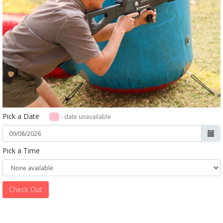
Pick a Date
- date unavailable
Pick a Time
Check Out