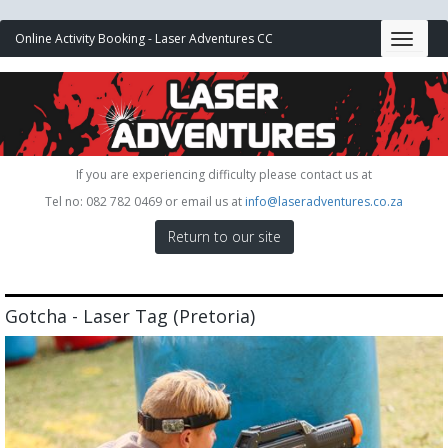
Online Activity Booking - Laser Adventures CC
If you are experiencing difficulty please contact us at
Tel no: 082 782 0469 or email us at
info@laseradventures.co.za
Return to our site
Gotcha - Laser Tag (Pretoria)