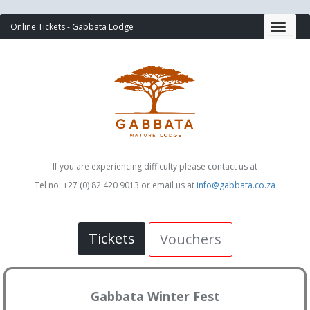
Online Tickets - Gabbata Lodge
If you are experiencing difficulty please contact us at
Tel no: +27 (0) 82 420 9013 or email us at
info@gabbata.co.za
Tickets
Vouchers
Gabbata Winter Fest