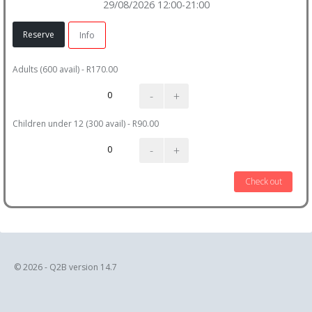
29/08/2026 12:00-21:00
Reserve
Info
Adults (600 avail) - R170.00
-
+
Children under 12 (300 avail) - R90.00
-
+
Check out
© 2026 - Q2B version 14.7